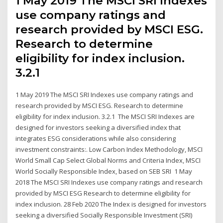
1 May 2019 The MSCI SRI Indexes
use company ratings and
research provided by MSCI ESG.
Research to determine
eligibility for index inclusion.
3.2.1
1 May 2019 The MSCI SRI Indexes use company ratings and
research provided by MSCI ESG. Research to determine
eligibility for index inclusion. 3.2.1 The MSCI SRI Indexes are
designed for investors seeking a diversified index that
integrates ESG considerations while also considering
investment constraints:. Low Carbon Index Methodology, MSCI
World Small Cap Select Global Norms and Criteria Index, MSCI
World Socially Responsible Index, based on SEB SRI 1 May
2018 The MSCI SRI Indexes use company ratings and research
provided by MSCI ESG Research to determine eligibility for
index inclusion. 28 Feb 2020 The Index is designed for investors
seeking a diversified Socially Responsible Investment (SRI)