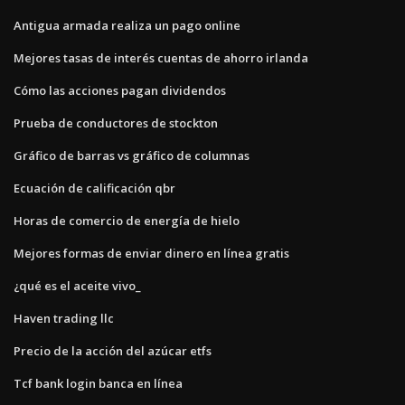
Antigua armada realiza un pago online
Mejores tasas de interés cuentas de ahorro irlanda
Cómo las acciones pagan dividendos
Prueba de conductores de stockton
Gráfico de barras vs gráfico de columnas
Ecuación de calificación qbr
Horas de comercio de energía de hielo
Mejores formas de enviar dinero en línea gratis
¿qué es el aceite vivo_
Haven trading llc
Precio de la acción del azúcar etfs
Tcf bank login banca en línea