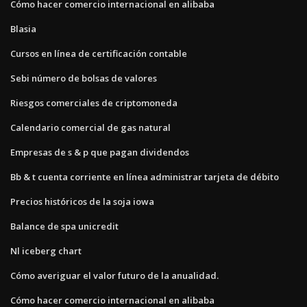
Cómo hacer comercio internacional en alibaba
Blasia
Cursos en línea de certificación contable
Sebi número de bolsas de valores
Riesgos comerciales de criptomoneda
Calendario comercial de gas natural
Empresas de s & p que pagan dividendos
Bb & t cuenta corriente en línea administrar tarjeta de débito
Precios históricos de la soja iowa
Balance de spa unicredit
Nl iceberg chart
Cómo averiguar el valor futuro de la anualidad.
Cómo hacer comercio internacional en alibaba