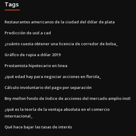
Tags
Restaurantes americanos de la ciudad del dólar de plata
Predicción de usd a cad
¿cuánto cuesta obtener una licencia de corredor de bolsa_
Gráfico de rupia a dólar 2019
Prestamista hipotecario en linea
¿qué edad hay para negociar acciones en florida_
Cálculo involuntario del pago por separación
Bny mellon fondo de índice de acciones del mercado amplio instl
¿qué es la teoría de la ventaja absoluta en el comercio
internacional_
Qué hace bajar las tasas de interés