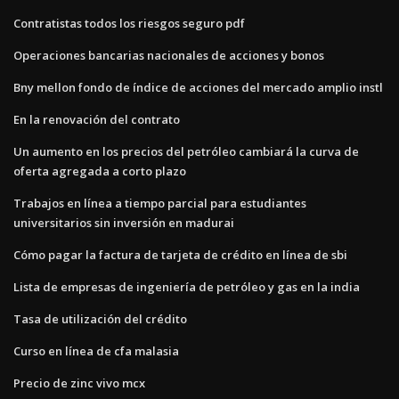
Contratistas todos los riesgos seguro pdf
Operaciones bancarias nacionales de acciones y bonos
Bny mellon fondo de índice de acciones del mercado amplio instl
En la renovación del contrato
Un aumento en los precios del petróleo cambiará la curva de
oferta agregada a corto plazo
Trabajos en línea a tiempo parcial para estudiantes
universitarios sin inversión en madurai
Cómo pagar la factura de tarjeta de crédito en línea de sbi
Lista de empresas de ingeniería de petróleo y gas en la india
Tasa de utilización del crédito
Curso en línea de cfa malasia
Precio de zinc vivo mcx