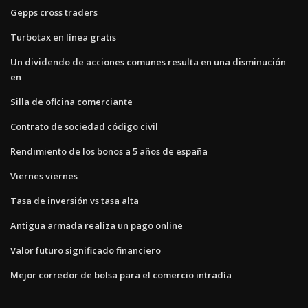
Gepps cross traders
Turbotax en línea gratis
Un dividendo de acciones comunes resulta en una disminución
en
Silla de oficina comerciante
Contrato de sociedad código civil
Rendimiento de los bonos a 5 años de españa
Viernes viernes
Tasa de inversión vs tasa alta
Antigua armada realiza un pago online
Valor futuro significado financiero
Mejor corredor de bolsa para el comercio intradía