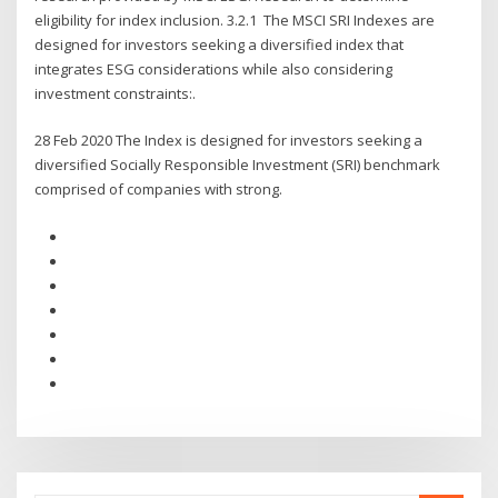
eligibility for index inclusion. 3.2.1 The MSCI SRI Indexes are
designed for investors seeking a diversified index that
integrates ESG considerations while also considering
investment constraints:.
28 Feb 2020 The Index is designed for investors seeking a
diversified Socially Responsible Investment (SRI) benchmark
comprised of companies with strong.