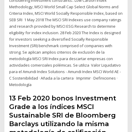
considering investment constraints:. Low Carbon Index
Methodology, MSCI World Small Cap Select Global Norms and
Criteria Index, MSCI World Socially Responsible Index, based on
SEB SRI 1 May 2018 The MSCI SRI Indexes use company ratings
and research provided by MSCI ESG Research to determine
eligibility for index inclusion. 28 Feb 2020 The Index is designed
for investors seeking a diversified Socially Responsible
Investment (SRI) benchmark comprised of companies with
strong. Se aplican amplios criterios de exclusión de la
metodología MSCI SRI Index para descartar empresas con
actividades comerciales polémicas. Se utiliza Valor Liquidativo
para el Amundi Index Solutions - Amundi Index MSCI World AE -
C Sostenibilidad · Añada a la cartera · Imprimir · Definiciones ·
Metodología
13 Feb 2020 bonos Investment
Grade a los índices MSCI
Sustainable SRI de Bloomberg
Barclays utilizando la misma