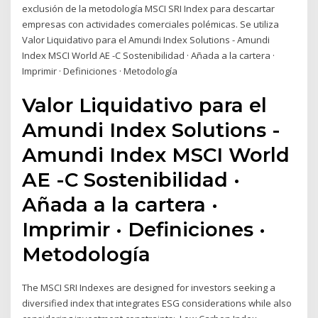
exclusión de la metodología MSCI SRI Index para descartar
empresas con actividades comerciales polémicas. Se utiliza
Valor Liquidativo para el Amundi Index Solutions - Amundi
Index MSCI World AE -C Sostenibilidad · Añada a la cartera ·
Imprimir · Definiciones · Metodología
Valor Liquidativo para el
Amundi Index Solutions -
Amundi Index MSCI World
AE -C Sostenibilidad ·
Añada a la cartera ·
Imprimir · Definiciones ·
Metodología
The MSCI SRI Indexes are designed for investors seeking a
diversified index that integrates ESG considerations while also