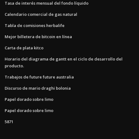
Tasa de interés mensual del fondo líquido
Calendario comercial de gas natural
Tabla de comisiones herbalife
Mejor billetera de bitcoin en línea
Carta de plata kitco
Horario del diagrama de gantt en el ciclo de desarrollo del
producto.
Trabajos de future future australia
Discurso de mario draghi bolonia
Papel dorado sobre limo
Papel dorado sobre limo
5871