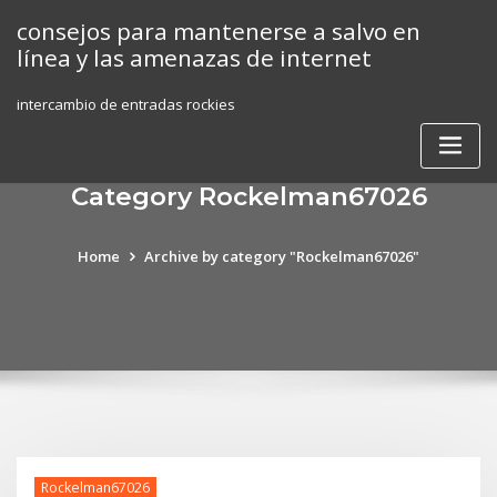
Skip
consejos para mantenerse a salvo en
to
línea y las amenazas de internet
content
intercambio de entradas rockies
Category Rockelman67026
Home
Archive by category "Rockelman67026"
Rockelman67026