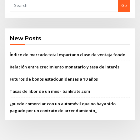
Go
New Posts
Índice de mercado total espartano clase de ventaja fondo
Relación entre crecimiento monetario y tasa de interés
Futuros de bonos estadounidenses a 10 años
Tasas de libor de un mes - bankrate.com
¿puede comerciar con un automóvil que no haya sido
pagado por un contrato de arrendamiento_