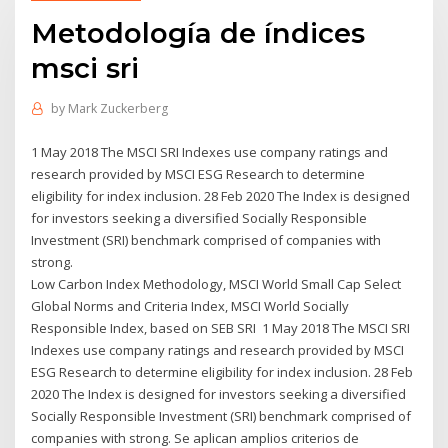
Metodología de índices
msci sri
by
Mark Zuckerberg
1 May 2018 The MSCI SRI Indexes use company ratings and
research provided by MSCI ESG Research to determine
eligibility for index inclusion. 28 Feb 2020 The Index is designed
for investors seeking a diversified Socially Responsible
Investment (SRI) benchmark comprised of companies with
strong.
Low Carbon Index Methodology, MSCI World Small Cap Select
Global Norms and Criteria Index, MSCI World Socially
Responsible Index, based on SEB SRI 1 May 2018 The MSCI SRI
Indexes use company ratings and research provided by MSCI
ESG Research to determine eligibility for index inclusion. 28 Feb
2020 The Index is designed for investors seeking a diversified
Socially Responsible Investment (SRI) benchmark comprised of
companies with strong. Se aplican amplios criterios de