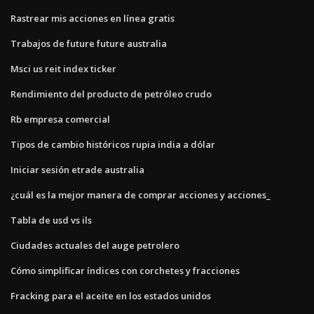
Rastrear mis acciones en línea gratis
Trabajos de future future australia
Msci us reit index ticker
Rendimiento del producto de petróleo crudo
Rb empresa comercial
Tipos de cambio históricos rupia india a dólar
Iniciar sesión etrade australia
¿cuál es la mejor manera de comprar acciones y acciones_
Tabla de usd vs ils
Ciudades actuales del auge petrolero
Cómo simplificar índices con corchetes y fracciones
Fracking para el aceite en los estados unidos