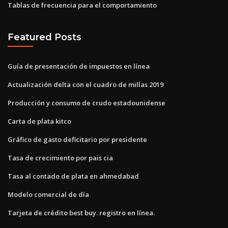
Tablas de frecuencia para el comportamiento
Featured Posts
Guía de presentación de impuestos en línea
Actualización delta con el cuadro de millas 2019
Producción y consumo de crudo estadounidense
Carta de plata kitco
Gráfico de gasto deficitario por presidente
Tasa de crecimiento por pais cia
Tasa al contado de plata en ahmedabad
Modelo comercial de día
Tarjeta de crédito best buy. registro en línea.