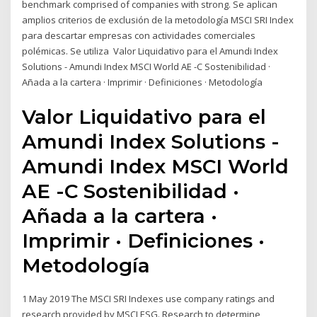
benchmark comprised of companies with strong. Se aplican
amplios criterios de exclusión de la metodología MSCI SRI Index
para descartar empresas con actividades comerciales
polémicas. Se utiliza Valor Liquidativo para el Amundi Index
Solutions - Amundi Index MSCI World AE -C Sostenibilidad ·
Añada a la cartera · Imprimir · Definiciones · Metodología
Valor Liquidativo para el
Amundi Index Solutions -
Amundi Index MSCI World
AE -C Sostenibilidad ·
Añada a la cartera ·
Imprimir · Definiciones ·
Metodología
1 May 2019 The MSCI SRI Indexes use company ratings and
research provided by MSCI ESG. Research to determine