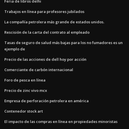
Feria de libros delhi
Trabajos en línea para profesores jubilados
La compañía petrolera más grande de estados unidos.
Rescisión de la carta del contrato al empleado
Tasas de seguro de salud más bajas para los no fumadores es un
ejemplo de
Precio de las acciones de dell hoy por acción
Comerciante de carbón internacional
Foro de pesca en línea
Precio de zinc vivo mcx
Empresa de perforación petrolera en américa
Contenedor stock art
El impacto de las compras en línea en propiedades minoristas