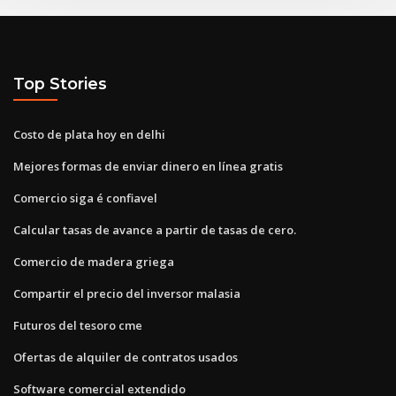
Top Stories
Costo de plata hoy en delhi
Mejores formas de enviar dinero en línea gratis
Comercio siga é confiavel
Calcular tasas de avance a partir de tasas de cero.
Comercio de madera griega
Compartir el precio del inversor malasia
Futuros del tesoro cme
Ofertas de alquiler de contratos usados
Software comercial extendido