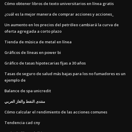
Cómo obtener libros de texto universitarios en línea gratis
¿cuál es la mejor manera de comprar acciones y acciones_
Un aumento en los precios del petróleo cambiará la curva de
oferta agregada a corto plazo
Tienda de música de metal en línea
Gráficos de líneas en power bi
Gráfico de tasas hipotecarias fijas a 30 años
Tasas de seguro de salud más bajas para los no fumadores es un
ejemplo de
Balance de spa unicredit
منتدى النفط والغاز العربي
Cómo calcular el rendimiento de las acciones comunes
Tendencia cad cny