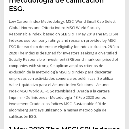
metodología de calificación
ESG.
Low Carbon Index Methodology, MSCI World Small Cap Select
Global Norms and Criteria Index, MSCI World Socially
Responsible Index, based on SEB SRI 1 May 2018 The MSCI SRI
Indexes use company ratings and research provided by MSCI
ESG Research to determine eligibility for index inclusion. 28 Feb
2020 The Index is designed for investors seeking a diversified
Socially Responsible Investment (SRI) benchmark comprised of
companies with strong. Se aplican amplios criterios de
exclusión de la metodología MSCI SRI Index para descartar
empresas con actividades comerciales polémicas. Se utiliza
Valor Liquidativo para el Amundi Index Solutions - Amundi
Index MSCI World AE -C Sostenibilidad · Añada a la cartera ·
Imprimir · Definiciones · Metodología 13 Feb 2020 bonos
Investment Grade a los índices MSCI Sustainable SRI de
Bloomberg Barclays utilizando la misma metodología de
calificación ESG.