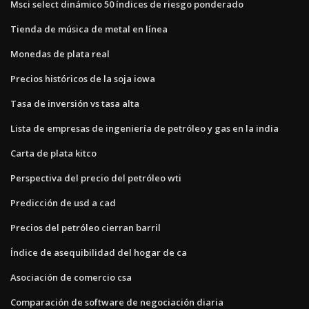
Msci select dinámico 50 índices de riesgo ponderado
Tienda de música de metal en línea
Monedas de plata real
Precios históricos de la soja iowa
Tasa de inversión vs tasa alta
Lista de empresas de ingeniería de petróleo y gas en la india
Carta de plata kitco
Perspectiva del precio del petróleo wti
Predicción de usd a cad
Precios del petróleo cierran barril
Índice de asequibilidad del hogar de ca
Asociación de comercio csa
Comparación de software de negociación diaria