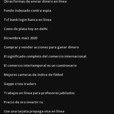
Otras formas de enviar dinero en línea
Fondo indexado contra espía
Tcf bank login banca en línea
Costo de plata hoy en delhi
Diciembre maíz 2020
Comprar y vender acciones para ganar dinero
El significado completo del comercio internacional.
El comercio intertemporal es un cuestionario
Mejores carteras de índice de fútbol
Gepps cross traders
Trabajos en línea para profesores jubilados
Precio de oro invertir ru
Use una tarjeta prepaga visa en línea