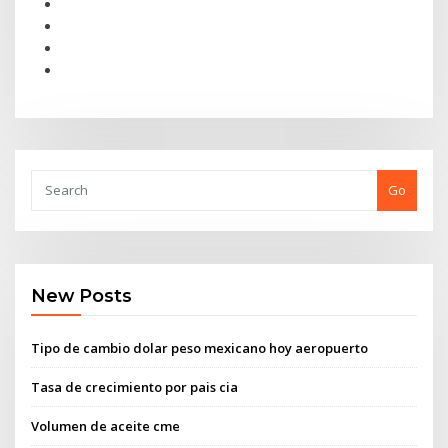
Go
New Posts
Tipo de cambio dolar peso mexicano hoy aeropuerto
Tasa de crecimiento por pais cia
Volumen de aceite cme