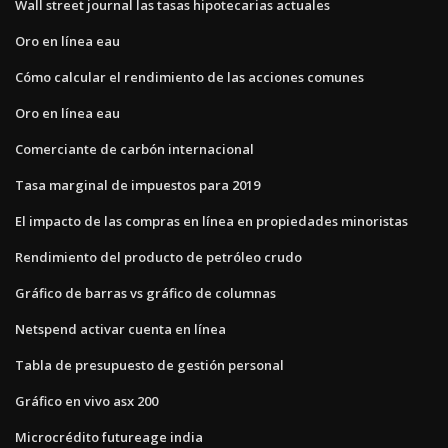
Wall street journal las tasas hipotecarias actuales
Oro en línea eau
Cómo calcular el rendimiento de las acciones comunes
Oro en línea eau
Comerciante de carbón internacional
Tasa marginal de impuestos para 2019
El impacto de las compras en línea en propiedades minoristas
Rendimiento del producto de petróleo crudo
Gráfico de barras vs gráfico de columnas
Netspend activar cuenta en línea
Tabla de presupuesto de gestión personal
Gráfico en vivo asx 200
Microcrédito futureage india