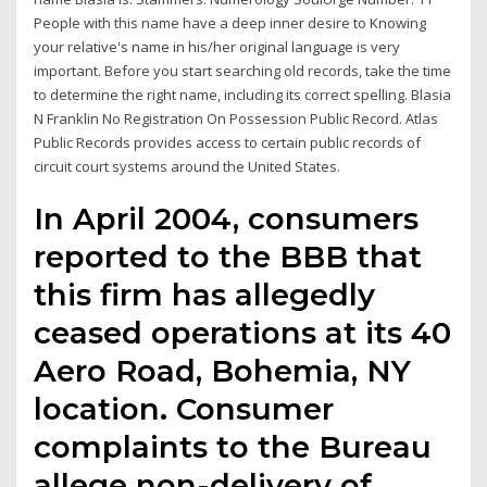
People with this name have a deep inner desire to Knowing
your relative's name in his/her original language is very
important. Before you start searching old records, take the time
to determine the right name, including its correct spelling. Blasia
N Franklin No Registration On Possession Public Record. Atlas
Public Records provides access to certain public records of
circuit court systems around the United States.
In April 2004, consumers
reported to the BBB that
this firm has allegedly
ceased operations at its 40
Aero Road, Bohemia, NY
location. Consumer
complaints to the Bureau
allege non-delivery of