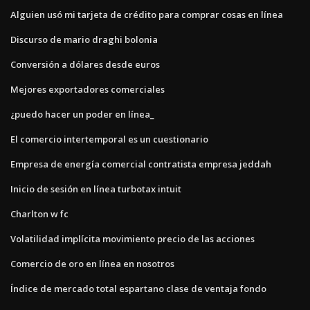
Alguien usó mi tarjeta de crédito para comprar cosas en línea
Discurso de mario draghi bolonia
Conversión a dólares desde euros
Mejores exportadores comerciales
¿puedo hacer un poder en línea_
El comercio intertemporal es un cuestionario
Empresa de energía comercial contratista empresa jeddah
Inicio de sesión en línea turbotax intuit
Charlton w fc
Volatilidad implícita movimiento precio de las acciones
Comercio de oro en línea en nosotros
Índice de mercado total espartano clase de ventaja fondo