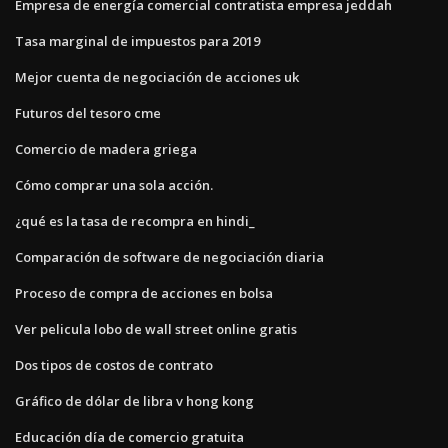
Empresa de energía comercial contratista empresa jeddah
Tasa marginal de impuestos para 2019
Mejor cuenta de negociación de acciones uk
Futuros del tesoro cme
Comercio de madera griega
Cómo comprar una sola acción.
¿qué es la tasa de recompra en hindi_
Comparación de software de negociación diaria
Proceso de compra de acciones en bolsa
Ver pelicula lobo de wall street online gratis
Dos tipos de costos de contrato
Gráfico de dólar de libra v hong kong
Educación día de comercio gratuita