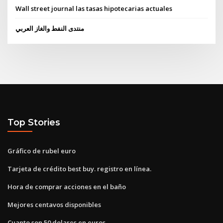
Wall street journal las tasas hipotecarias actuales
منتدى النفط والغاز العربي
Top Stories
Gráfico de rubel euro
Tarjeta de crédito best buy. registro en línea.
Hora de comprar acciones en el baño
Mejores centavos disponibles
Cuanto son 50 dolares en euros