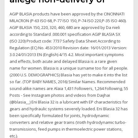
AGIP BLASIA products have been approved by the CINCINNATI
MILACRON (P-63 ISO 68, P-77 ISO 150, P-74 ISO 220,P-35 ISO 460).
AGIP BLASIA 150, 220, 320, 460, 680 are approved by Da nieli
according to Standard .000.001 specification AGIP BLASIA SX
(ISO 220) Product code: 7737 Safety Data Sheet According to
Regulation (EC) No. 453/2010 Revision date: 16/01/2013 Version:
3.0 24/01/2013 EN (English) 4/15 4.2. Most important symptoms
and effects, both acute and delayed Blasia is a rare given
name for women. Blasia is a unique surname too for all people.
(2000 U.S. DEMOGRAPHICS) Blasia has yet to make it into the list
so far. (TOP BABY NAMES, 2016) Similar Names. Recommended
sound-alike names are Alaia 1,431 Followers, 1,264 Following, 55
Posts - See Instagram photos and videos from Daijhai
(@blasia__) Eni Blasia 32 is a lubricant with EP characteristics for
gears and hydraulic systems severely loaded. Eni Blasia 32 has
been specifically formulated for joints, hydrodynamic
converters and relative gear trains (Voith hydrodynamic turbo-
transmissions, feed pumps in thermoelectric power stations,
etc.).