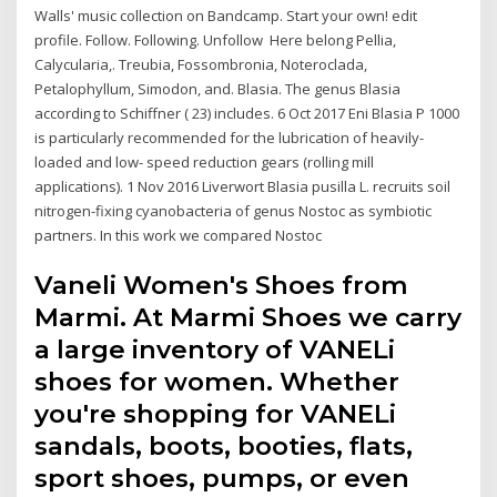
Walls' music collection on Bandcamp. Start your own! edit
profile. Follow. Following. Unfollow Here belong Pellia,
Calycularia,. Treubia, Fossombronia, Noteroclada,
Petalophyllum, Simodon, and. Blasia. The genus Blasia
according to Schiffner ( 23) includes. 6 Oct 2017 Eni Blasia P 1000
is particularly recommended for the lubrication of heavily-
loaded and low- speed reduction gears (rolling mill
applications). 1 Nov 2016 Liverwort Blasia pusilla L. recruits soil
nitrogen-fixing cyanobacteria of genus Nostoc as symbiotic
partners. In this work we compared Nostoc
Vaneli Women's Shoes from
Marmi. At Marmi Shoes we carry
a large inventory of VANELi
shoes for women. Whether
you're shopping for VANELi
sandals, boots, booties, flats,
sport shoes, pumps, or even