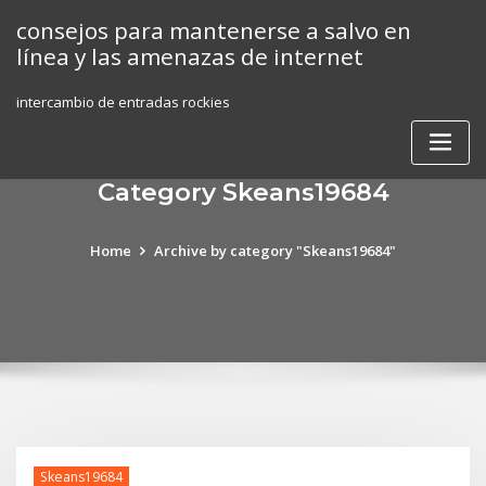
Skip
consejos para mantenerse a salvo en
to
línea y las amenazas de internet
content
intercambio de entradas rockies
Category Skeans19684
Home
Archive by category "Skeans19684"
Skeans19684