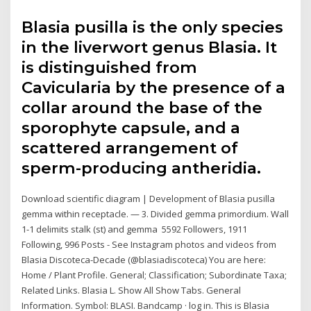
Blasia pusilla is the only species
in the liverwort genus Blasia. It
is distinguished from
Cavicularia by the presence of a
collar around the base of the
sporophyte capsule, and a
scattered arrangement of
sperm-producing antheridia.
Download scientific diagram | Development of Blasia pusilla
gemma within receptacle. — 3. Divided gemma primordium. Wall
1-1 delimits stalk (st) and gemma 5592 Followers, 1911
Following, 996 Posts - See Instagram photos and videos from
Blasia Discoteca-Decade (@blasiadiscoteca) You are here:
Home / Plant Profile. General; Classification; Subordinate Taxa;
Related Links. Blasia L. Show All Show Tabs. General
Information. Symbol: BLASI. Bandcamp · log in. This is Blasia