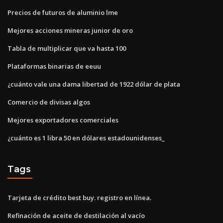
Precios de futuros de aluminio lme
Mejores acciones mineras junior de oro
Tabla de multiplicar que va hasta 100
Plataformas binarias de eeuu
¿cuánto vale una dama libertad de 1922 dólar de plata
Comercio de divisas algos
Mejores exportadores comerciales
¿cuánto es 1 libra 50 en dólares estadounidenses_
Tags
Tarjeta de crédito best buy. registro en línea.
Refinación de aceite de destilación al vacío