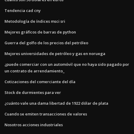
Tendencia cad cny
Metodología de índices msci sri
Mejores gráficos de barras de python
Guerra del golfo de los precios del petróleo
Mejores universidades de petróleo y gas en noruega
¿puede comerciar con un automóvil que no haya sido pagado por
un contrato de arrendamiento_
Cotizaciones del comerciante del día
Stock de durmientes para ver
¿cuánto vale una dama libertad de 1922 dólar de plata
Cuando se emiten transacciones de valores
Nosotros acciones industriales