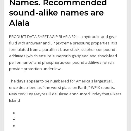
Names. Recommended
sound-alike names are
Alaia
PRODUCT DATA SHEET AGIP BLASIA 32 is a hydraulic and gear
fluid with antiwear and EP (extreme pressure) properties. It is
formulated from a paraffinic base stock, sulphur-compound
additives (which ensure superior high-speed and shock-load
performance) and phosphorus-compound additives (which
provide protection under low-
The days appear to be numbered for America's largest jail,
once described as "the worst place on Earth," WPIX reports.
New York City Mayor Bill de Blasio announced Friday that Rikers
Island