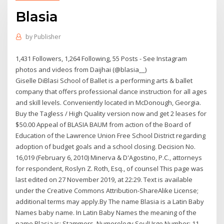
Blasia
by
Publisher
1,431 Followers, 1,264 Following, 55 Posts - See Instagram
photos and videos from Daijhai (@blasia__)
Giselle DiBlasi School of Ballet is a performing arts & ballet
company that offers professional dance instruction for all ages
and skill levels. Conveniently located in McDonough, Georgia.
Buy the Tagless / High Quality version now and get 2 leases for
$50.00 Appeal of BLASIA BAUM from action of the Board of
Education of the Lawrence Union Free School District regarding
adoption of budget goals and a school closing. Decision No.
16,019 (February 6, 2010) Minerva & D'Agostino, P.C., attorneys
for respondent, Roslyn Z. Roth, Esq., of counsel This page was
last edited on 27 November 2019, at 22:29. Text is available
under the Creative Commons Attribution-ShareAlike License;
additional terms may apply.By The name Blasia is a Latin Baby
Names baby name. In Latin Baby Names the meaning of the
name Blasia is: Stammers. Numerology SoulUrge Number: 11