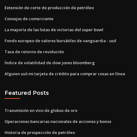
Extensión de corte de producción de petróleo
Consejos de comerciante
La mayoría de las listas de victorias del super bowl
Fondo europeo de valores bursátiles de vanguardia - usd
Tasa de retorno de revolución
Índice de volatilidad de dow jones bloomberg
Alguien usó mi tarjeta de crédito para comprar cosas en línea
Featured Posts
Transmisión en vivo de globos de oro
Operaciones bancarias nacionales de acciones y bonos
Historia de prospección de petróleo