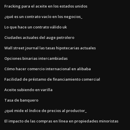
Fracking para el aceite en los estados unidos
¿qué es un contrato vacío en los negocios_
Lo que hace un contrato válido uk
Ciudades actuales del auge petrolero
Wall street journal las tasas hipotecarias actuales
Opciones binarias intercambiadas
Cómo hacer comercio internacional en alibaba
Facilidad de préstamo de financiamiento comercial
Aceite subiendo en varilla
Tasa de banquero
¿qué mide el índice de precios al productor_
El impacto de las compras en línea en propiedades minoristas