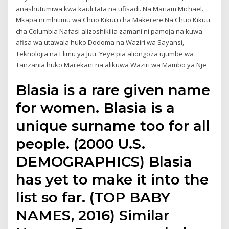
anashutumiwa kwa kauli tata na ufisadi. Na Mariam Michael.
Mkapa ni mhitimu wa Chuo Kikuu cha Makerere.Na Chuo Kikuu
cha Columbia Nafasi alizoshikilia zamani ni pamoja na kuwa
afisa wa utawala huko Dodoma na Waziri wa Sayansi,
Teknolojia na Elimu ya Juu. Yeye pia aliongoza ujumbe wa
Tanzania huko Marekani na alikuwa Waziri wa Mambo ya Nje
Blasia is a rare given name
for women. Blasia is a
unique surname too for all
people. (2000 U.S.
DEMOGRAPHICS) Blasia
has yet to make it into the
list so far. (TOP BABY
NAMES, 2016) Similar