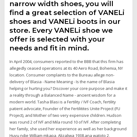
narrow width shoes, you will
find a great selection of VANELi
shoes and VANELi boots in our
store. Every VANELi shoe we
offer is selected with your
needs and fit in mind.
In April 2004, consumers reported to the BBB that this firm has
allegedly ceased operations at its 40 Aero Road, Bohemia, NY
location. Consumer complaints to the Bureau allege non-
delivery of Blasia - Name Meaning - Is the name of Blasia
helping or hurting you? Discover your core purpose and make it
a reality through a Balanced Name - ancient wisdom for a
modern world. Tasha Blasi is a Fertility / IVF Coach, fertility
patient advocate, Founder of the Fertilitites Unite Project (FU
Project), and Mother of two very expensive children. Hudson
was round 2 of IVF and Mila round 10 of IVF. After completing
her family, she used her experience as well as her background
Huyu ndie William mkapa, Alizaliwa 1938,ana watoto 2,