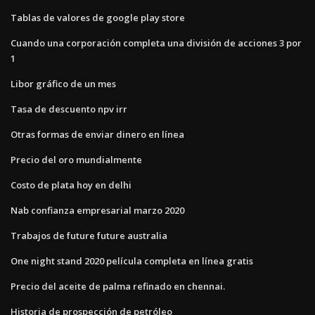
Tablas de valores de google play store
Cuando una corporación completa una división de acciones 3 por
1
Libor gráfico de un mes
Tasa de descuento npv irr
Otras formas de enviar dinero en línea
Precio del oro mundialmente
Costo de plata hoy en delhi
Nab confianza empresarial marzo 2020
Trabajos de future future australia
One night stand 2020 película completa en línea gratis
Precio del aceite de palma refinado en chennai.
Historia de prospección de petróleo