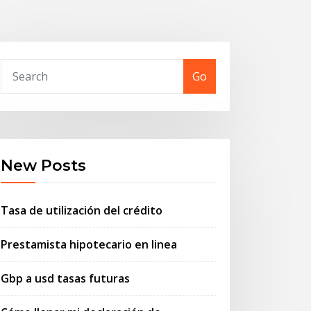
Go
New Posts
Tasa de utilización del crédito
Prestamista hipotecario en linea
Gbp a usd tasas futuras