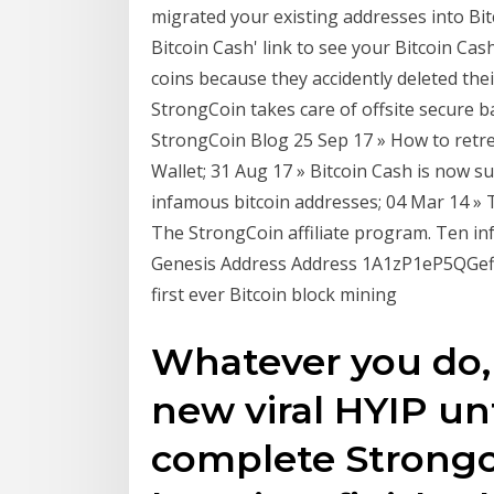
migrated your existing addresses into Bit
Bitcoin Cash' link to see your Bitcoin Cas
coins because they accidently deleted thei
StrongCoin takes care of offsite secure 
StrongCoin Blog 25 Sep 17 » How to retre
Wallet; 31 Aug 17 » Bitcoin Cash is now s
infamous bitcoin addresses; 04 Mar 14 » 
The StrongCoin affiliate program. Ten in
Genesis Address Address 1A1zP1eP5QGef
first ever Bitcoin block mining
Whatever you do, d
new viral HYIP un
complete Strongc