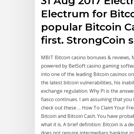
31 Aug 2017 Electr
Electrum for Bitc
popular Bitcoin Ca
first. StrongCoin 
MBIT Bitcoin casino bonuses & reviews, M
powered by BetSoft casino gaming softwa
into one of the leading Bitcoin casinos o
the latest bitcoin vulnerabilities, his inab
exchange regulation. Why Pi is the answe
fiasco continues. I am assuming that you 
check out these … How To Claim Your Fre
Bitcoin and Bitcoin Cash. You have prob
what it is. A brief definition: Bitcoin is a
does not require intermediary banking ins