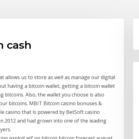
n cash
hat allows us to store as well as manage our digital
ut having a bitcoin wallet, getting a bitcoin wallet
ng bitcoins. Also, the wallet you choose is also
 your bitcoins. MBIT Bitcoin casino bonuses &
le casino that is powered by BetSoft casino
in 2012 and had grown into one of the leading
yers.
ino exploit etf on bitcoin bitcoin forecast august