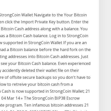
 StrongCoin Wallet Navigate to the Your Bitcoin
n click the Import Private Key button. Enter the
 Bitcoin Cash address along with a balance. You
 has a Bitcoin Cash balance. Log in to StrongCoin
ow supported in StrongCoin Wallet If you are an
had a Bitcoin balance before the hard fork on the
ing addresses into Bitcoin Cash addresses. Just
to see your Bitcoin Cash balance. Even experienced
accidently deleted their wallet file on their
e of offsite secure backups so you don't have to
ow to retreive your bitcoin cash from a
in Cash is now supported in StrongCoin Wallet; 21
; 04 Mar 14 » The StrongCoin BIP38 Escrow
liate program. Ten infamous bitcoin addresses 21