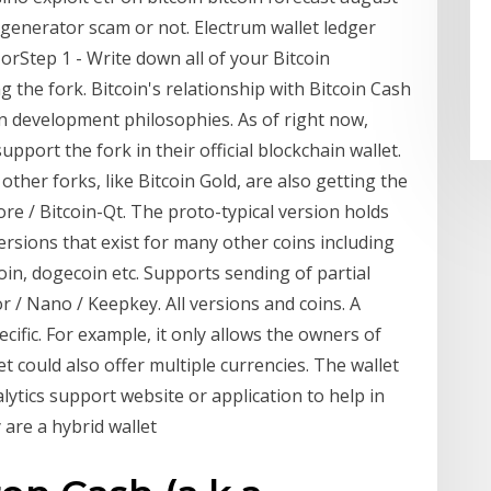
n generator scam or not. Electrum wallet ledger
orStep 1 - Write down all of your Bitcoin
 the fork. Bitcoin's relationship with Bitcoin Cash
en development philosophies. As of right now,
pport the fork in their official blockchain wallet.
 other forks, like Bitcoin Gold, are also getting the
re / Bitcoin-Qt. The proto-typical version holds
ersions that exist for many other coins including
ecoin, dogecoin etc. Supports sending of partial
r / Nano / Keepkey. All versions and coins. A
ific. For example, it only allows the owners of
t could also offer multiple currencies. The wallet
lytics support website or application to help in
 are a hybrid wallet