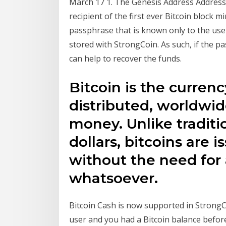
March 17 1. The Genesis Address Addre
recipient of the first ever Bitcoin block 
passphrase that is known only to the use
stored with StrongCoin. As such, if the p
can help to recover the funds.
Bitcoin is the currenc
distributed, worldwid
money. Unlike traditi
dollars, bitcoins are
without the need for 
whatsoever.
Bitcoin Cash is now supported in StrongCo
user and you had a Bitcoin balance befor