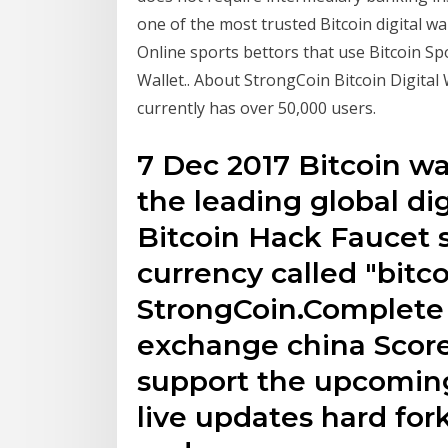
one of the most trusted Bitcoin digital w
Online sports bettors that use Bitcoin Sp
Wallet.. About StrongCoin Bitcoin Digital 
currently has over 50,000 users.
7 Dec 2017 Bitcoin wa
the leading global di
Bitcoin Hack Faucet
currency called "bitco
StrongCoin.Complete 
exchange china Score
support the upcomin
live updates hard fork