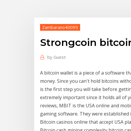
Zambarano40095
Strongcoin bitcoi
by
Guest
A bitcoin wallet is a piece of a software t
money. Since you can't hold bitcoins witho
is the first step you will take before getti
extremely important since it holds all of
reviews, MBIT is the USA online and mobi
gaming software. They were established 
Bitcoin casinos online that accept USA pla
Bitcoin cash mining complexity bitcoin cas