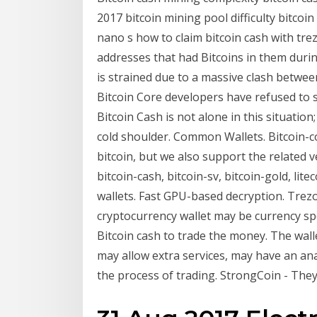
2017 bitcoin mining pool difficulty bitcoi
nano s how to claim bitcoin cash with trez
addresses that had Bitcoins in them during
is strained due to a massive clash betwe
Bitcoin Core developers have refused to su
Bitcoin Cash is not alone in this situation;
cold shoulder. Common Wallets. Bitcoin-co
bitcoin, but we also support the related v
bitcoin-cash, bitcoin-sv, bitcoin-gold, lit
wallets. Fast GPU-based decryption. Trezo
cryptocurrency wallet may be currency spec
Bitcoin cash to trade the money. The walle
may allow extra services, may have an ana
the process of trading. StrongCoin - They