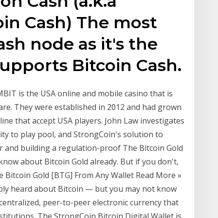
on Cash (a.k.a
oin Cash) The most
sh node as it's the
supports Bitcoin Cash.
BIT is the USA online and mobile casino that is
re. They were established in 2012 and had grown
nline that accept USA players. John Law investigates
ility to play pool, and StrongCoin's solution to
r and building a regulation-proof The Bitcoin Gold
know about Bitcoin Gold already. But if you don't,
e Bitcoin Gold [BTG] From Any Wallet Read More »
ably heard about Bitcoin — but you may not know
 decentralized, peer-to-peer electronic currency that
titutions. The StrongCoin Bitcoin Digital Wallet is