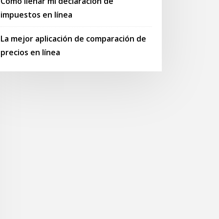
Cómo llenar mi declaración de
impuestos en línea
La mejor aplicación de comparación de
precios en línea