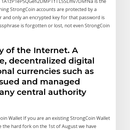
ss 1A1zP1eP5QGefi2DMPTfTL5SLmv7DivfNa is the
mining StrongCoin accounts are protected by a
r and only an encrypted key for that password is
assphrase is forgotten or lost, not even StrongCoin
y of the Internet. A
e, decentralized digital
onal currencies such as
 issued and managed
any central authority
in Wallet If you are an existing StrongCoin Wallet
e the hard fork on the 1st of August we have