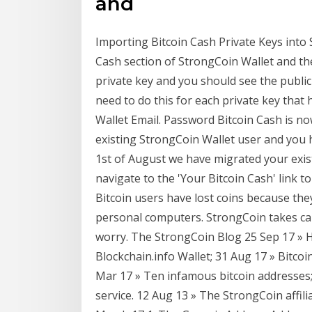
and
Importing Bitcoin Cash Private Keys into
Cash section of StrongCoin Wallet and the
private key and you should see the public
need to do this for each private key that
Wallet Email. Password Bitcoin Cash is n
existing StrongCoin Wallet user and you 
1st of August we have migrated your exist
navigate to the 'Your Bitcoin Cash' link 
Bitcoin users have lost coins because they 
personal computers. StrongCoin takes car
worry. The StrongCoin Blog 25 Sep 17 » H
Blockchain.info Wallet; 31 Aug 17 » Bitco
Mar 17 » Ten infamous bitcoin addresses
service. 12 Aug 13 » The StrongCoin affi