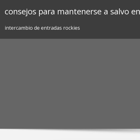
Skip
consejos para mantenerse a salvo en
to
content
intercambio de entradas rockies