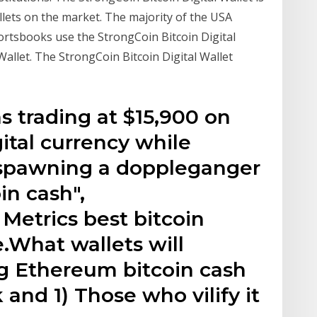
allets on the market. The majority of the USA
ortsbooks use the StrongCoin Bitcoin Digital
Wallet. The StrongCoin Bitcoin Digital Wallet
s trading at $15,900 on
gital currency while
 spawning a doppleganger
in cash",
Metrics best bitcoin
.What wallets will
g Ethereum bitcoin cash
 and 1) Those who vilify it