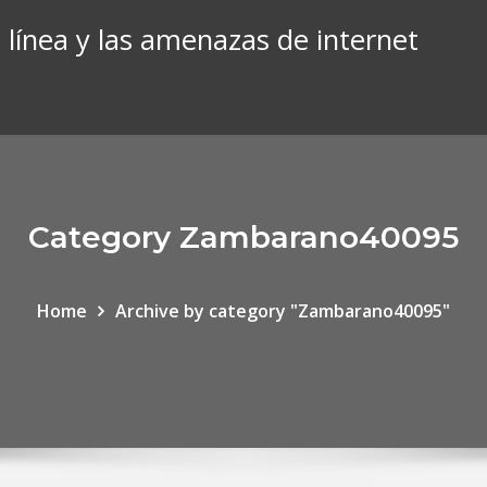
 línea y las amenazas de internet
Category Zambarano40095
Home
Archive by category "Zambarano40095"