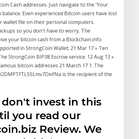
coin Cash addresses. Just navigate to the 'Your
h balance. Even experienced Bitcoin users have lost
r wallet file on their personal computers.
backups so you don't have to worry. The
ive your bitcoin cash from a Blockchain.info
upported in StrongCoin Wallet; 21 Mar 17 » Ten
The StrongCoin BIP38 Escrow service. 12 Aug 13 »
famous bitcoin addresses 21 March 17 1. The
i2DMPTfTL5SLmv7DivfNa is the recipient of the
on't invest in this
til you read our
oin.biz Review. We